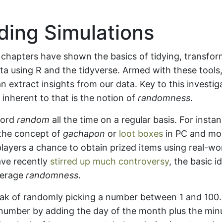
ding Simulations
 chapters have shown the basics of tidying, transfor
ata using R and the tidyverse. Armed with these tools, 
 extract insights from our data. Key to this investiga
d inherent to that is the notion of
randomness
.
word
random
all the time on a regular basis. For inst
 the concept of
gachapon
or
loot boxes
in PC and mo
layers a chance to obtain prized items using real-wo
ave recently
stirred up much controversy
, the basic 
verage
randomness
.
ak of randomly picking a number between 1 and 100.
number by adding the day of the month plus the minu