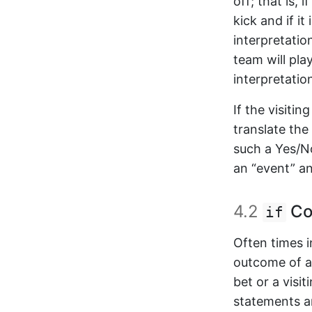
off; that is, 
kick and if it 
interpretatio
team will play
interpretatio
If the visiti
translate th
such a Yes/N
an “event” an
4.2
Co
if
Often times 
outcome of an
bet or a visi
statements a