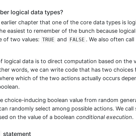
r logical data types?
earlier chapter that one of the core data types is logi
he easiest to remember of the bunch because logical
e of two values:
and
. We also often call
TRUE
FALSE
f logical data is to direct computation based on the v
other words, we can write code that has two choices 
 where which of the two actions actually occurs depe
boolean.
he choice-inducing boolean value from random genera
can randomly select among possible actions. We call 
sed on the value of a boolean
conditional execution
.
statement
f