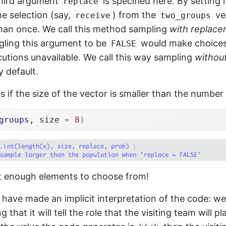
third argument
is specified here. By setting 
replace
e selection (say,
) from the
ve
receive
two_groups
an once. We call this method sampling
with replac
gling this argument to be
would make choices
FALSE
utions unavailable. We call this way sampling
withou
y default.
if the size of the vector is smaller than the number 
groups
, size 
=
8
)
t enough elements to choose from!
have made an implicit interpretation of the code: w
that it will tell the role that the visiting team will pl