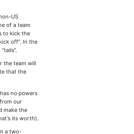
r non-US
ine of a team
 to kick the
ick off”. In the
“tails”.
r the team will
te that the
d has no powers
n from our
nd make the
hat’s its worth).
om a two-