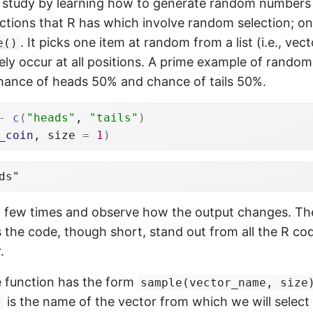
 study by learning how to generate random numbers 
tions that R has which involve random selection; one
. It picks one item at random from a list (i.e., vec
e()
ikely occur at all positions. A prime example of random
chance of heads 50% and chance of tails 50%.
-
c
(
"heads"
, 
"tails"
)
_coin
, size 
=
1
)
ds"
 a few times and observe how the output changes. Th
 the code, though short, stand out from all the R c
.
e function has the form
sample(vector_name, size
is the name of the vector from which we will select
e