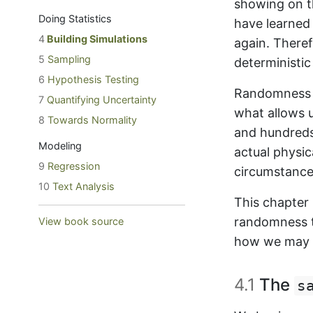
showing on t
Doing Statistics
have learned
4
Building Simulations
again. There
5
Sampling
deterministic
6
Hypothesis Testing
Randomness is
7
Quantifying Uncertainty
what allows 
8
Towards Normality
and hundreds-
Modeling
actual physi
9
Regression
circumstance
10
Text Analysis
This chapter
randomness to
View book source
how we may e
4.1
The
s