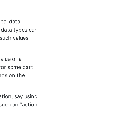
cal data.
 data types can
 such values
alue of a
for some part
nds on the
tion, say using
such an “action