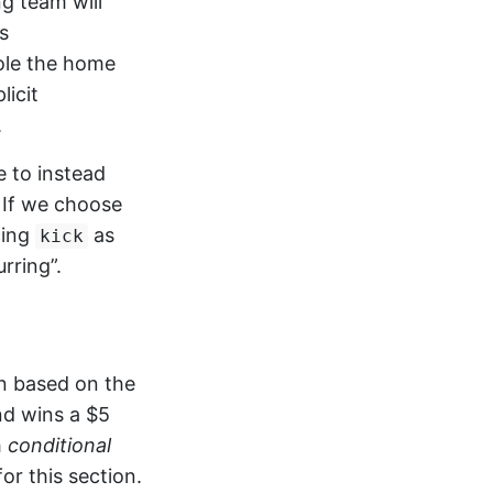
ng team will
s
role the home
licit
.
e to instead
 If we choose
cing
as
kick
rring”.
n based on the
nd wins a $5
h
conditional
r this section.