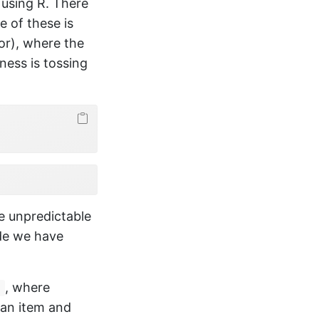
using R. There
 of these is
tor), where the
ness is tossing
e unpredictable
ode we have
, where
)
 an item and