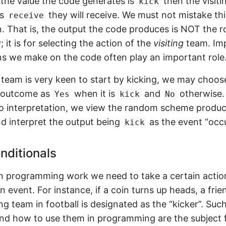
if the value the code generates is
then the visiti
kick
is
they will receive. We must not mistake thi
receive
n. That is, the output the code produces is NOT the 
; it is for selecting the action of the
visiting
team. Imp
ns we make on the code often play an important role
ng team is very keen to start by kicking, we may choos
e outcome as
when it is
and
otherwise.
Yes
kick
No
o interpretation, we view the random scheme produ
d interpret the output being
as the event “occu
kick
nditionals
in programming work we need to take a certain actio
 event. For instance, if a coin turns up heads, a frie
ting team in football is designated as the “kicker”. Suc
nd how to use them in programming are the subject fo