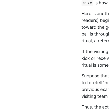
is how 
size
Here is anoth
readers) begi
toward the g
ball is throug
ritual, a refe
If the visiti
kick or recei
ritual is som
Suppose that 
to foretell “h
previous exa
visiting team 
Thus, the act