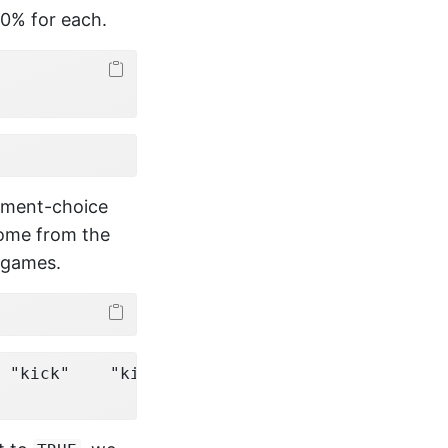
50% for each.
element-choice
come from the
8 games.
 "kick"    "kick"   
