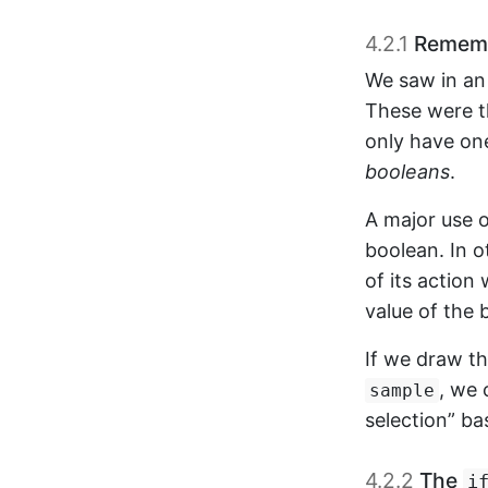
4.2.1
Remembe
We saw in an 
These were t
only have on
booleans
.
A major use o
boolean. In 
of its action
value of the 
If we draw t
, we 
sample
selection” ba
4.2.2
The
i