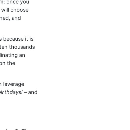
om; once you
 will choose
ined, and
 because it is
ften thousands
dinating an
on the
n leverage
birthdays!
– and