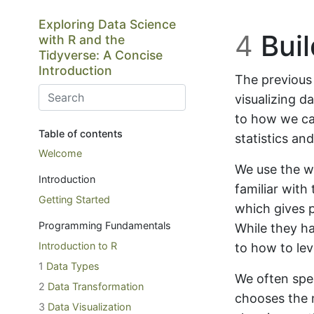
Skip to main content
Exploring Data Science
4
Buil
with R and the
Tidyverse: A Concise
Introduction
The previous
visualizing d
to how we can
Table of contents
statistics an
Welcome
We use the 
Introduction
familiar with
Getting Started
which gives p
Programming Fundamentals
While they h
Introduction to R
to how to le
1
Data Types
We often spe
2
Data Transformation
chooses the 
3
Data Visualization