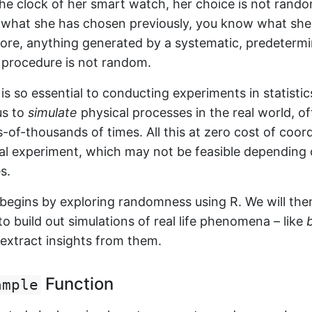
he clock of her smart watch, her choice is not rand
 what she has chosen previously, you know what she
fore, anything generated by a systematic, predeterm
 procedure is not random.
 so essential to conducting experiments in statistics
us to
simulate
physical processes in the real world, o
of-thousands of times. All this at zero cost of coor
cal experiment, which may not be feasible depending 
s.
 begins by exploring randomness using R. We will the
 build out simulations of real life phenomena – like
xtract insights from them.
Function
ample