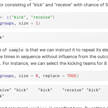
r consisting of “kick” and “receive” with chance of 
<-
c
(
"kick"
, 
"receive"
)
groups
, size 
=
1
)
k"
e of
is that we can instruct it to repeat its 
sample
ple times in sequence without influence from the out
. For instance, we can select the kicking teams for 
groups
, size 
=
8
, replace 
=
TRUE
)
eive" "kick"    "kick"    "receive" "kick"   
k"