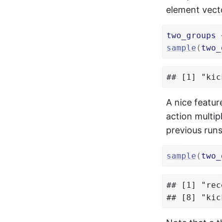
element vecto
two_groups
sample
(
two_
## [1] "kic
A nice featur
action multi
previous runs
sample
(
two_
## [1] "rec
## [8] "kic