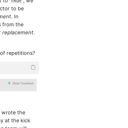
it to
, we
TRUE
ctor to be
ement
. In
 from the
t replacement
.
of repetitions?
e wrote the
ay at the kick