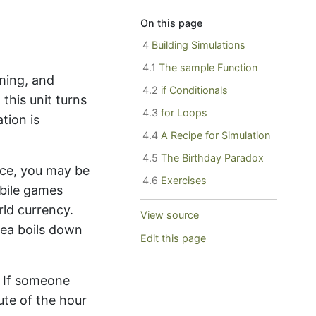
On this page
4
Building Simulations
4.1
The sample Function
ming, and
4.2
if Conditionals
this unit turns
4.3
for Loops
tion is
4.4
A Recipe for Simulation
4.5
The Birthday Paradox
ance, you may be
4.6
Exercises
bile games
rld currency.
View source
idea boils down
Edit this page
 If someone
te of the hour