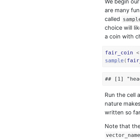
We begin our
are many func
called
sampl
choice will l
a coin with 
fair_coin
<
sample
(
fair
## [1] "hea
Run the cell
nature makes
written so far
Note that th
vector_nam