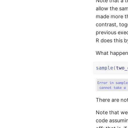
Note that a 
allow the sam
made more th
contrast, tog
previous exec
R does this b
What happens 
sample
(
two_
There are no
Note that we 
code assuming 