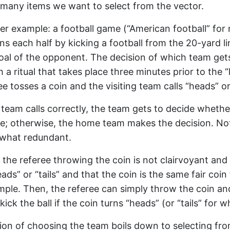
many items we want to select from the vector.
er example: a football game (“American football” fo
ns each half by kicking a football from the 20-yard l
oal of the opponent. The decision of which team gets
h a ritual that takes place three minutes prior to the “k
ree tosses a coin and the visiting team calls “heads” or 
ng team calls correctly, the team gets to decide whethe
ve; otherwise, the home team makes the decision. No
ewhat redundant.
the referee throwing the coin is not clairvoyant an
eads” or “tails” and that the coin is the same fair coi
mple. Then, the referee can simply throw the coin a
kick the ball if the coin turns “heads” (or “tails” for w
ion of choosing the team boils down to selecting fr